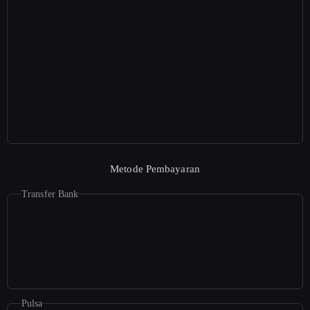
Metode Pembayaran
Transfer Bank
Pulsa