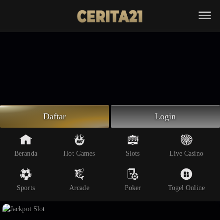
Beranda
Slot Online
Live Casino
Sportsbook
Arcade
Togel Online
Daftar
Login
Poker
Whatsapp
Beranda
Hot Games
Slots
Live Casino
Telegram
Sports
Arcade
Poker
Togel Online
Livechat