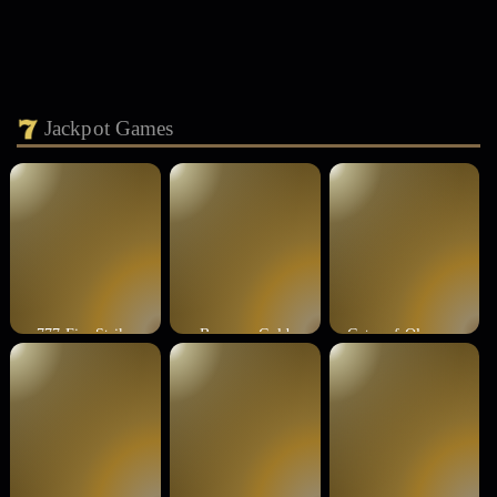
Jackpot Games
777 Fire Strike
Bonanza Gold
Gates of Olympus