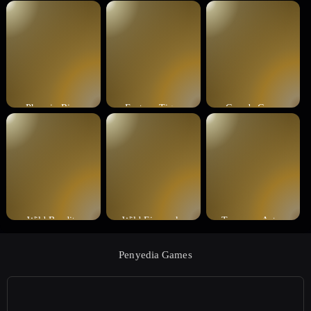
Phoenix Rises
Fortune Tiger
Garuda Gems
Wild Bandito
Wild Fireworks
Treasures Aztec
Penyedia Games