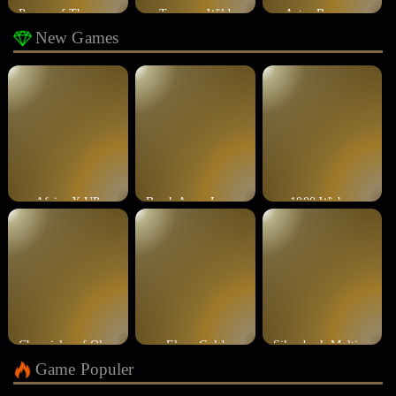
Power of Thor Megaways
Treasure Wild
Aztec Bonanza
New Games
Africa X UP
Break Away Lucky Wilds
1000 Wishes
Chronicles of Olympus X Up
Elven Gold
Silverback Multiplier Mountain
Game Populer